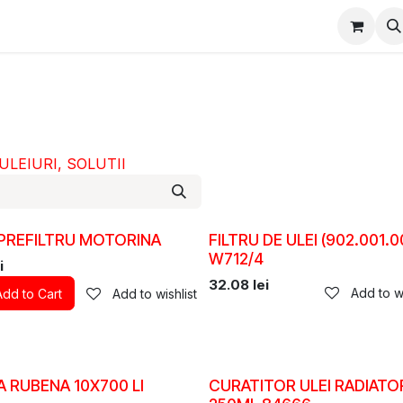
epartament Vanzări
WhatsApp
Service
Messenger
D
 ULEIURI, SOLUTII
 PREFILTRU MOTORINA
FILTRU DE ULEI (902.001.0
W712/4
i
32.08
lei
Add to wi
Add to Cart
Add to wishlist
 RUBENA 10X700 LI
CURATITOR ULEI RADIATO