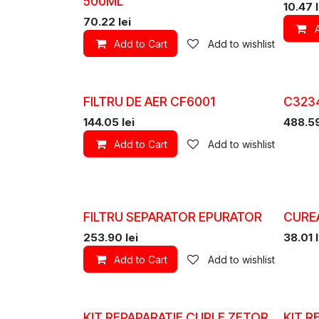
500ML
10.47
l
70.22
lei
Add to Cart
Add to wishlist
FILTRU DE AER CF6001
C3234
144.05
lei
488.5
Add to Cart
Add to wishlist
FILTRU SEPARATOR EPURATOR
CURE
253.90
lei
38.01
l
Add to Cart
Add to wishlist
KIT REPAPARATIE CUPLE ZETOR
KIT R