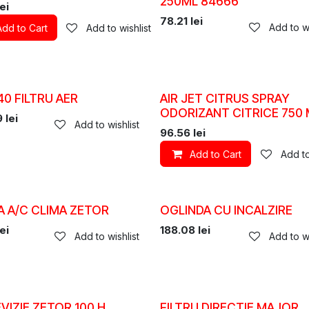
250ML 84666
ei
78.21
lei
Add to wi
Add to Cart
Add to wishlist
0 FILTRU AER
AIR JET CITRUS SPRAY
ODORIZANT CITRICE 750 
9
lei
Add to wishlist
96.56
lei
Add to Cart
Add to
A A/C CLIMA ZETOR
OGLINDA CU INCALZIRE
ei
188.08
lei
Add to wishlist
Add to wi
EVIZIE ZETOR 100 H
FILTRU DIRECTIE MAJOR