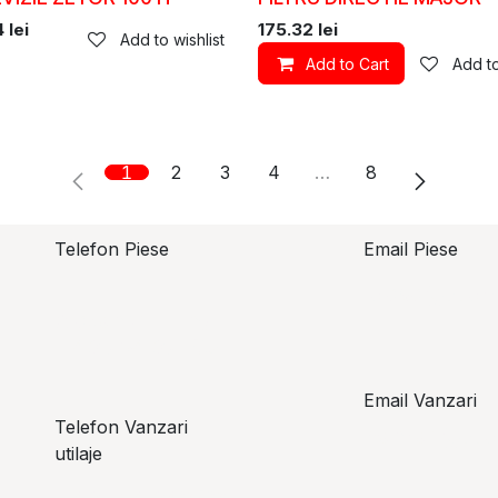
4
lei
175.32
lei
Add to wishlist
Add to Cart
Add to
1
2
3
4
…
8
Telefon Piese
Email Piese
piese@topzo
Alexandru Lungu
+​ 40 754 071 891
Email Vanzari
Telefon Vanzari
vanzari@top
utilaje