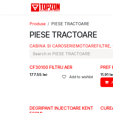
Skip to Content
Acasă
Categorii
D
Produse
PIESE TRACTOARE
PIESE TRACTOARE
CABINA SI CAROSERIE
MOTOARE
FILTRE,
CF30100 FILTRU AER
PREF
177.55
lei
11.91
le
Add to wishlist
DEGRIPANT INJECTOARE KENT
CUREA