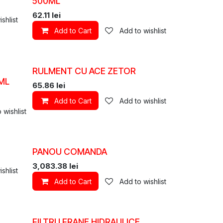
500ML
62.11
lei
shlist
Add to Cart
Add to wishlist
RULMENT CU ACE ZETOR
ML
65.86
lei
Add to Cart
Add to wishlist
 wishlist
PANOU COMANDA
3,083.38
lei
shlist
Add to Cart
Add to wishlist
FILTRU FRANE HIDRAULICE