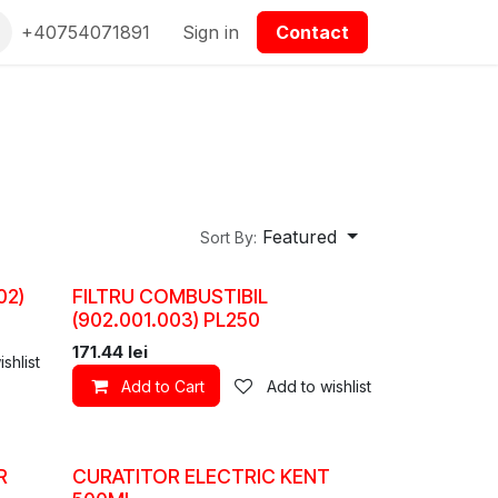
epartmanet Piese
+40754071891
Contact us
Sign in
Contact
Featured
Sort By:
02)
FILTRU COMBUSTIBIL
(902.001.003) PL250
171.44
lei
shlist
Add to Cart
Add to wishlist
R
CURATITOR ELECTRIC KENT