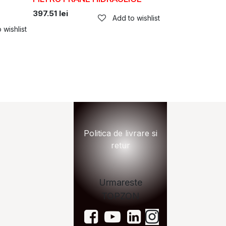
397.51
lei
Add to wishlist
 wishlist
n.ro
Politica de livrare si
retur
Urmareste
TOPZON
zon.ro