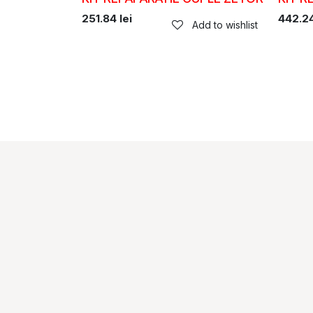
251.84
lei
442.2
Add to wishlist