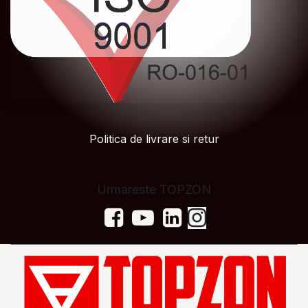
Politica de livrare si retur
Urmareste TOPZON