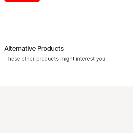
Alternative Products
These other products might interest you