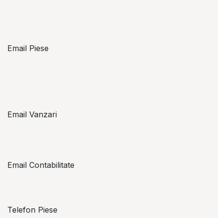
Email Piese
piese@topzon.ro
Email Vanzari
vanzari@topzon.ro
Email Contabilitate
office@topzon.ro
Telefon Piese