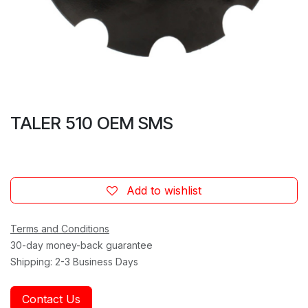
TALER 510 OEM SMS
Add to wishlist
Terms and Conditions
30-day money-back guarantee
Shipping: 2-3 Business Days
Contact Us