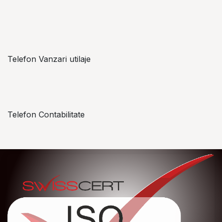
Alexandru Lungu
+​ 40 754 071 891
Telefon Vanzari utilaje
+​ 40 754 042 825
Telefon Contabilitate
+40 757 057 534